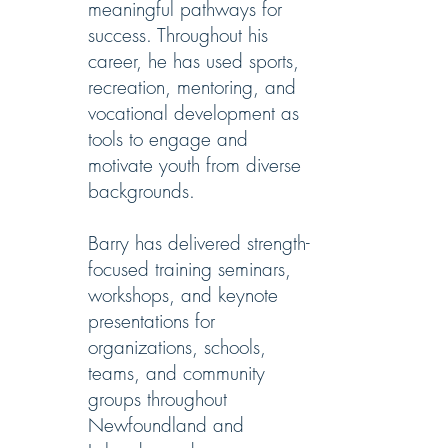
meaningful pathways for
success. Throughout his
career, he has used sports,
recreation, mentoring, and
vocational development as
tools to engage and
motivate youth from diverse
backgrounds.
Barry has delivered strength-
focused training seminars,
workshops, and keynote
presentations for
organizations, schools,
teams, and community
groups throughout
Newfoundland and