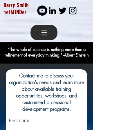
Barry Smith
net
MIND
er
"
The whole of science is nothing more than a
refinement of everyday thinking." -Albert Einstein
Contact me to discuss your
organization's needs and learn more
about available training
opportunities, workshops, and
customized professional
development programs.
First name