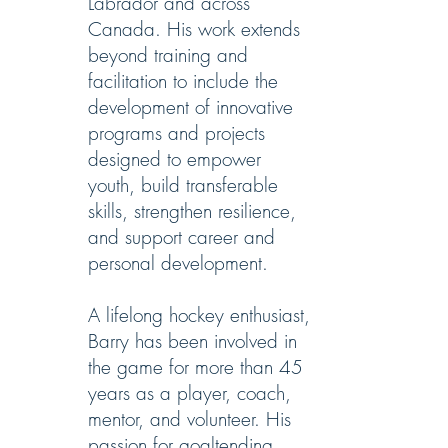
Labrador and across
Canada. His work extends
beyond training and
facilitation to include the
development of innovative
programs and projects
designed to empower
youth, build transferable
skills, strengthen resilience,
and support career and
personal development.
A lifelong hockey enthusiast,
Barry has been involved in
the game for more than 45
years as a player, coach,
mentor, and volunteer. His
passion for goaltending