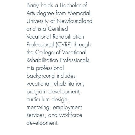
Barry holds a Bachelor of
Arts degree from Memorial
University of Newfoundland
and is a Certified
Vocational Rehabilitation
Professional (CVRP) through
the College of Vocational
Rehabilitation Professionals.
His professional
background includes
vocational rehabilitation,
program development,
curriculum design,
mentoring, employment
services, and workforce
development.