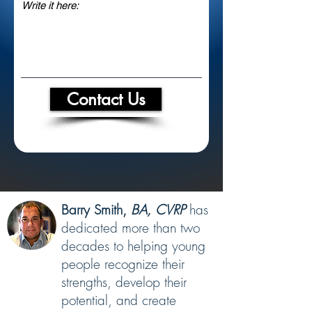
Contact Us
Barry Smith,
BA, CVRP
has
dedicated more than two
decades to helping young
people recognize their
strengths, develop their
potential, and create