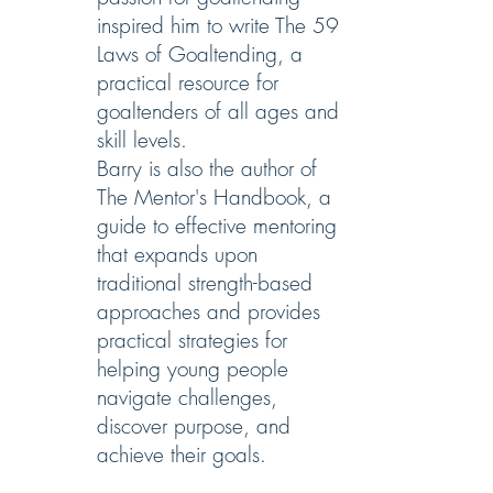
inspired him to write The 59
Laws of Goaltending, a
practical resource for
goaltenders of all ages and
skill levels.
Barry is also the author of
The Mentor's Handbook, a
guide to effective mentoring
that expands upon
traditional strength-based
approaches and provides
practical strategies for
helping young people
navigate challenges,
discover purpose, and
achieve their goals.