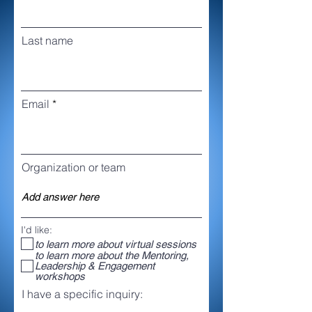
Last name
Email
Organization or team
I'd like:
to learn more about virtual sessions
to learn more about the Mentoring,
Leadership & Engagement
workshops
I have a specific inquiry: