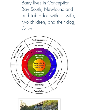
Barry lives in Conception
Bay South, Newfoundland
and Labrador, with his wife,
two children, and their dog,
Ozzy.