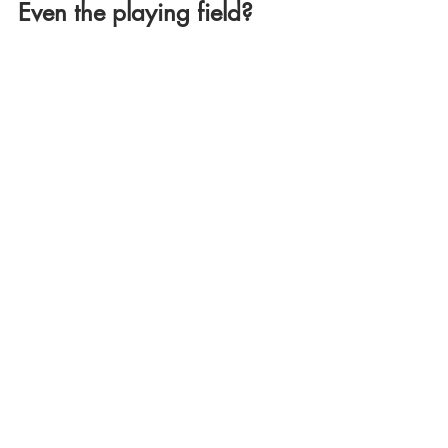
Even the playing field?