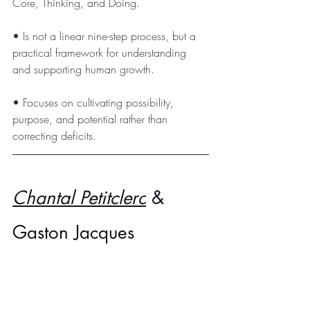
Core, Thinking, and Doing.  
• Is not a linear nine-step process, but a 
practical framework for understanding 
and supporting human growth.
• Focuses on cultivating possibility, 
purpose, and potential rather than 
correcting deficits.
Chantal Petitclerc
 & 
Gaston Jacques 