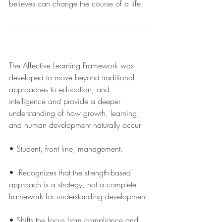
believes can change the course of a life.  
The Affective Learning Framework was 
developed to move beyond traditional 
approaches to education, and 
intelligence and provide a deeper 
understanding of how growth, learning, 
and human development naturally occur.
• Student, front line, management.
•  Recognizes that the strength-based 
approach is a strategy, not a complete 
framework for understanding development.
• Shifts the focus from compliance and 