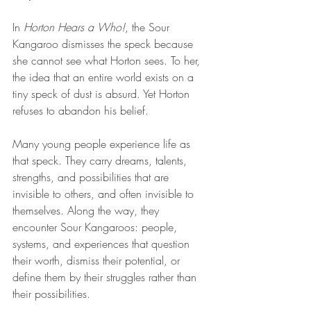
In 
Horton Hears a Who!
, the Sour 
Kangaroo dismisses the speck because 
she cannot see what Horton sees. To her, 
the idea that an entire world exists on a 
tiny speck of dust is absurd. Yet Horton 
refuses to abandon his belief.
Many young people experience life as 
that speck. They carry dreams, talents, 
strengths, and possibilities that are 
invisible to others, and often invisible to 
themselves. Along the way, they 
encounter Sour Kangaroos: people, 
systems, and experiences that question 
their worth, dismiss their potential, or 
define them by their struggles rather than 
their possibilities.