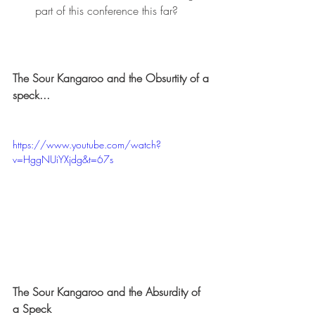
part of this conference this far?
The Sour Kangaroo and the Obsurtity of a 
speck...
https://www.youtube.com/watch?
v=HggNUiYXjdg&t=67s
The Sour Kangaroo and the Absurdity of 
a Speck