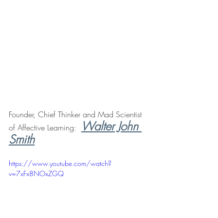
Founder, Chief Thinker and Mad Scientist 
Walter John 
of Affective Learning:  
Smith
https://www.youtube.com/watch?
v=7xFx8NOxZGQ