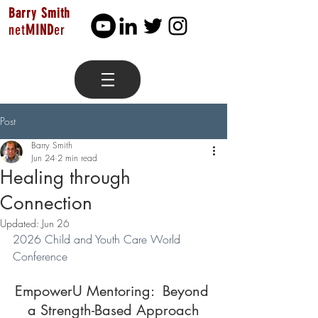
Barry Smith
net
MIND
er
Post
Barry Smith
Jun 24
2 min read
Healing through
Connection
Updated:
Jun 26
2026 Child and Youth Care World 
Conference
EmpowerU Mentoring:  Beyond 
a Strength-Based Approach