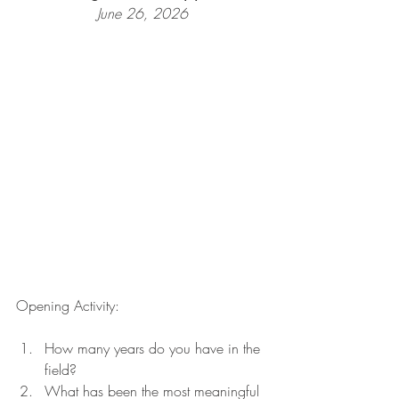
June 26, 2026
Opening Activity:
How many years do you have in the 
field?
What has been the most meaningful 