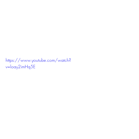
https://www.youtube.com/watch?
v=loay2imHq5E
EmpowerU 
Matter of Perspective...