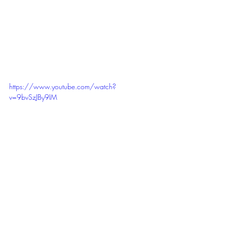
https://www.youtube.com/watch?
v=9bvSzJBy9IM