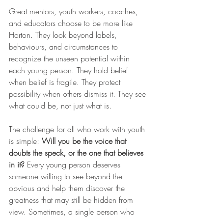
Great mentors, youth workers, coaches, 
and educators choose to be more like 
Horton. They look beyond labels, 
behaviours, and circumstances to 
recognize the unseen potential within 
each young person. They hold belief 
when belief is fragile. They protect 
possibility when others dismiss it. They see 
what could be, not just what is.
The challenge for all who work with youth 
is simple: 
Will you be the voice that 
doubts the speck, or the one that believes 
in it?
 Every young person deserves 
someone willing to see beyond the 
obvious and help them discover the 
greatness that may still be hidden from 
view. Sometimes, a single person who 