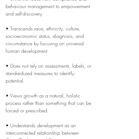
behaviour management to empowerment 
and self-discovery.
• Transcends race, ethnicity, culture, 
socioeconomic status, diagnosis, and 
circumstance by focusing on universal 
human development.
• Does not rely on assessments, labels, or 
standardized measures to identify 
potential.
• Views growth as a natural, holistic 
process rather than something that can be 
forced or prescribed.
• Understands development as an 
interconnected relationship between 