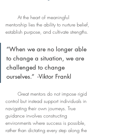
	At the heart of meaningful 
mentorship lies the ability to nurture belief, 
establish purpose, and cultivate strengths. 
“When we are no longer able 
to change a situation, we are 
challenged to change 
ourselves.”  -Viktor Frankl
	Great mentors do not impose rigid 
control but instead support individuals in 
navigating their own journeys. True 
guidance involves constructing 
environments where success is possible, 
rather than dictating every step along the 