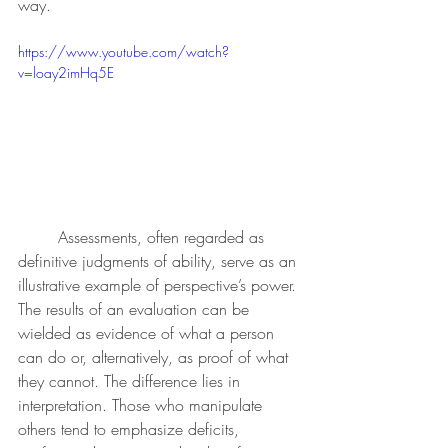
way.
https://www.youtube.com/watch?
v=loay2imHq5E
	Assessments, often regarded as 
definitive judgments of ability, serve as an 
illustrative example of perspective’s power. 
The results of an evaluation can be 
wielded as evidence of what a person 
can do or, alternatively, as proof of what 
they cannot. The difference lies in 
interpretation. Those who manipulate 
others tend to emphasize deficits, 