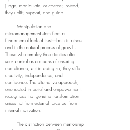
judge, manipulate, or coerce; instead, 
they uplift, support, and guide.
	Manipulation and 
micromanagement stem from a 
fundamental lack of trust—both in others 
and in the natural process of growth. 
Those who employ these tactics often 
seek control as a means of ensuring 
compliance, but in doing so, they stifle 
creativity, independence, and 
confidence. The alternative approach, 
one rooted in belief and empowerment, 
recognizes that genuine transformation 
arises not from external force but from 
internal motivation.
	The distinction between mentorship 