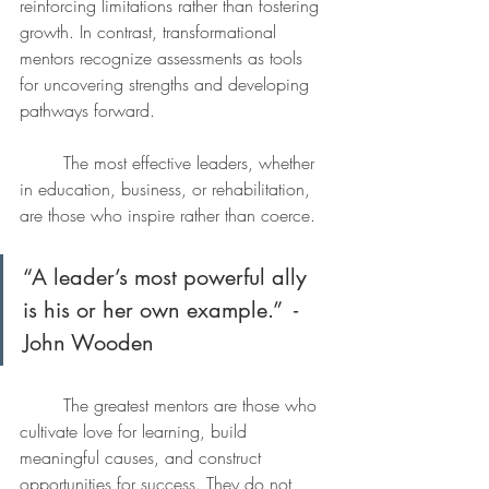
reinforcing limitations rather than fostering 
growth. In contrast, transformational 
mentors recognize assessments as tools 
for uncovering strengths and developing 
pathways forward.
	The most effective leaders, whether 
in education, business, or rehabilitation, 
are those who inspire rather than coerce. 
“A leader’s most powerful ally 
is his or her own example.”  -
John Wooden 
	The greatest mentors are those who 
cultivate love for learning, build 
meaningful causes, and construct 
opportunities for success. They do not 