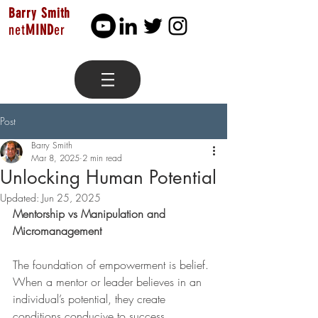
Barry Smith
net
MIND
er
Post
Barry Smith
Mar 8, 2025
2 min read
Unlocking Human Potential
Updated:
Jun 25, 2025
Mentorship vs Manipulation and 
Micromanagement
The foundation of empowerment is belief. 
When a mentor or leader believes in an 
individual’s potential, they create 
conditions conducive to success. 