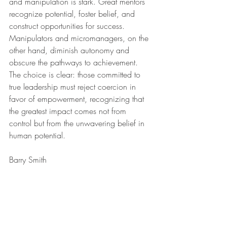
and manipulation is stark. Great mentors 
recognize potential, foster belief, and 
construct opportunities for success. 
Manipulators and micromanagers, on the 
other hand, diminish autonomy and 
obscure the pathways to achievement. 
The choice is clear: those committed to 
true leadership must reject coercion in 
favor of empowerment, recognizing that 
the greatest impact comes not from 
control but from the unwavering belief in 
human potential.
Barry Smith