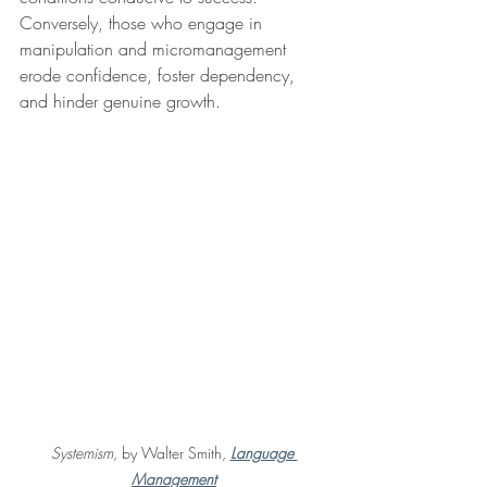
Conversely, those who engage in 
manipulation and micromanagement 
erode confidence, foster dependency, 
and hinder genuine growth.
Systemism
, by Walter Smith,
Language 
Management