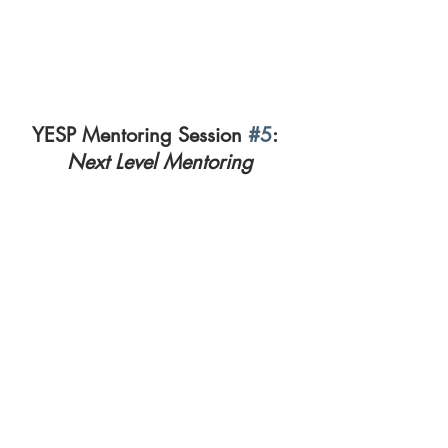
YESP Mentoring Session 
#5
:  
Next Level Mentoring