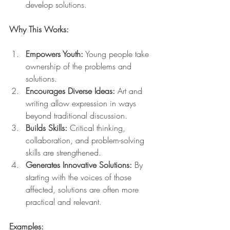
develop solutions.
Why This Works:
Empowers Youth:
 Young people take 
ownership of the problems and 
solutions.
Encourages Diverse Ideas:
 Art and 
writing allow expression in ways 
beyond traditional discussion.
Builds Skills:
 Critical thinking, 
collaboration, and problem-solving 
skills are strengthened.
Generates Innovative Solutions:
 By 
starting with the voices of those 
affected, solutions are often more 
practical and relevant.
Examples: