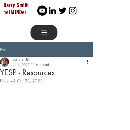
Barry Smith
net
MIND
er
Post
Barry Smith
Jul 1, 2025
11 min read
YESP - Resources
Updated:
Oct 28, 2025