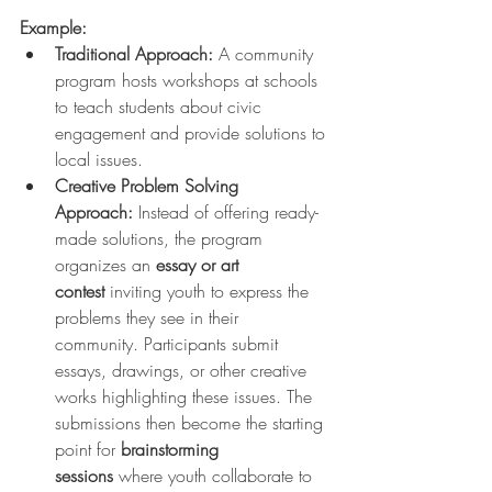
Example:
Traditional Approach:
 A community 
program hosts workshops at schools 
to teach students about civic 
engagement and provide solutions to 
local issues.
Creative Problem Solving 
Approach:
 Instead of offering ready-
made solutions, the program 
organizes an 
essay or art 
contest
 inviting youth to express the 
problems they see in their 
community. Participants submit 
essays, drawings, or other creative 
works highlighting these issues. The 
submissions then become the starting 
point for 
brainstorming 
sessions
 where youth collaborate to 