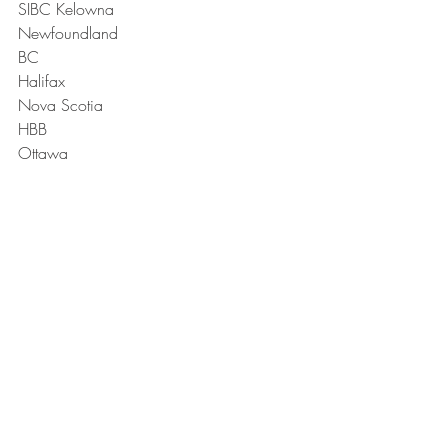
SIBC Kelowna
Newfoundland
BC
Halifax 
Nova Scotia
HBB
Ottawa