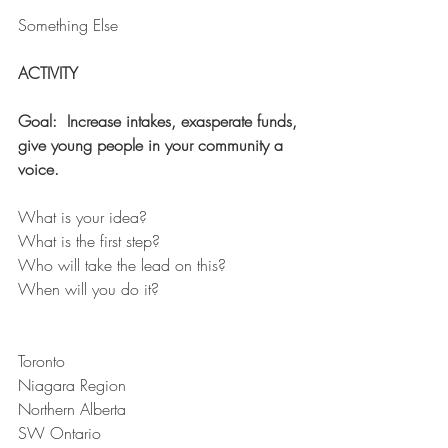
Something Else
ACTIVITY
Goal:  Increase intakes, exasperate funds, 
give young people in your community a 
voice.
What is your idea?
What is the first step?
Who will take the lead on this?
When will you do it?
Toronto
Niagara Region
Northern Alberta
SW Ontario