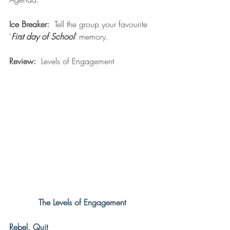
Ice Breaker:
  Tell the group your favourite 
'
First day of School
" memory.  
Review:
  Levels of Engagement
The Levels of Engagement
Rebel, Quit