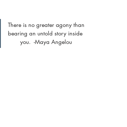
 There is no greater agony than 
bearing an untold story inside 
you.  -Maya Angelou