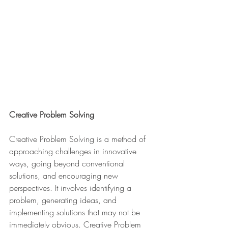
Creative Problem Solving
Creative Problem Solving is a method of 
approaching challenges in innovative 
ways, going beyond conventional 
solutions, and encouraging new 
perspectives. It involves identifying a 
problem, generating ideas, and 
implementing solutions that may not be 
immediately obvious. Creative Problem 