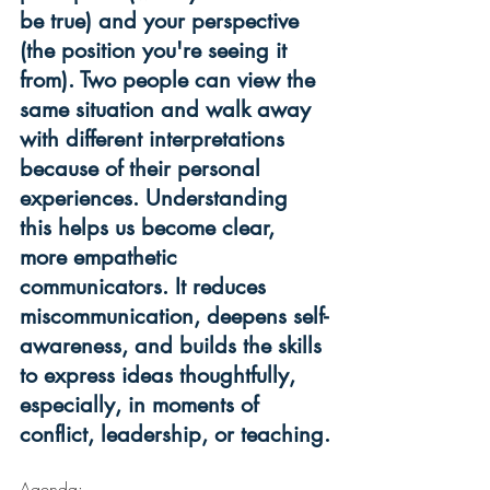
be true) and your perspective 
(the position you're seeing it 
from). Two people can view the 
same situation and walk away 
with different interpretations 
because of their personal 
experiences. Understanding 
this helps us become clear, 
more empathetic 
communicators. It reduces 
miscommunication, deepens self-
awareness, and builds the skills 
to express ideas thoughtfully, 
especially, in moments of 
conflict, leadership, or teaching.
Agenda: