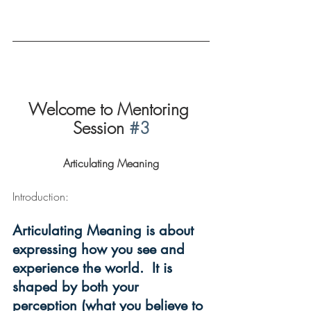
Welcome to Mentoring 
Session 
#3
Articulating Meaning
Introduction:  
Articulating Meaning is about 
expressing how you see and 
experience the world.  It is 
shaped by both your 
perception (what you believe to 