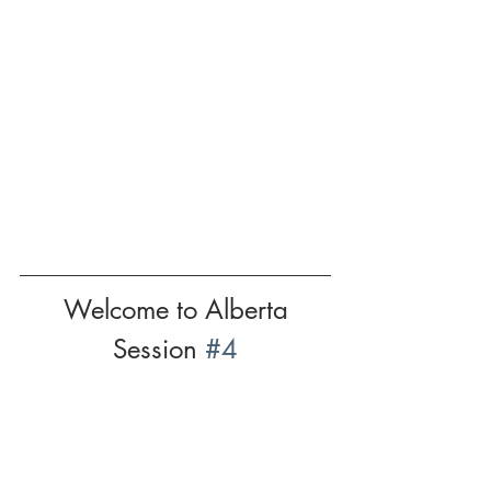
Welcome to Alberta
Session 
#4