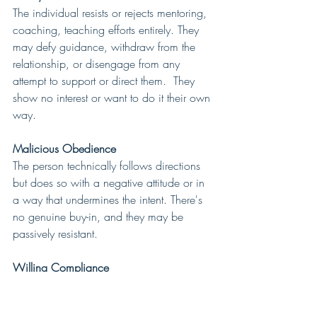
The individual resists or rejects mentoring, 
coaching, teaching efforts entirely. They 
may defy guidance, withdraw from the 
relationship, or disengage from any 
attempt to support or direct them.  They 
show no interest or want to do it their own 
way.
Malicious Obedience
The person technically follows directions 
but does so with a negative attitude or in 
a way that undermines the intent. There's 
no genuine buy-in, and they may be 
passively resistant.
Willing Compliance
The individual accepts mentoring, 
coaching and teaching and follows 