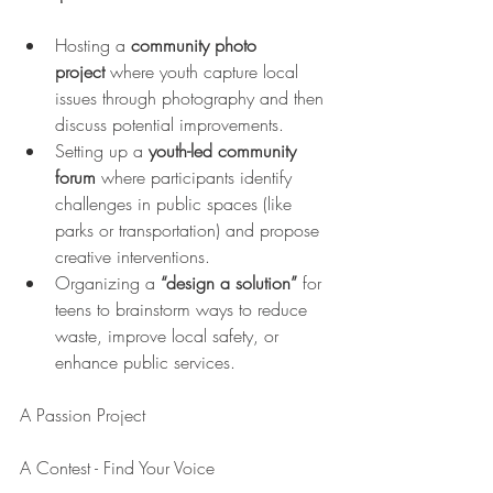
Hosting a 
community photo 
project
 where youth capture local 
issues through photography and then 
discuss potential improvements.
Setting up a 
youth-led community 
forum
 where participants identify 
challenges in public spaces (like 
parks or transportation) and propose 
creative interventions.
Organizing a 
“design a solution” 
for 
teens to brainstorm ways to reduce 
waste, improve local safety, or 
enhance public services.
A Passion Project
A Contest - Find Your Voice