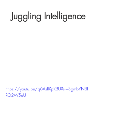
Juggling Intelligence
https://youtu.be/q6AsllXpKBU?si=3gmbYNBf-
RO2W5eU