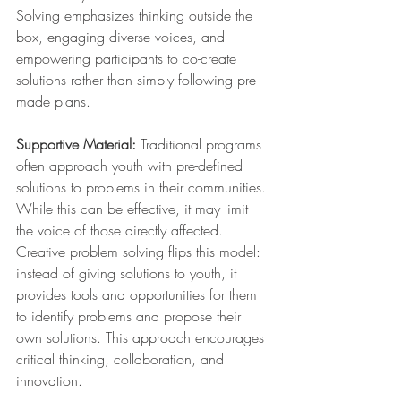
Solving emphasizes thinking outside the 
box, engaging diverse voices, and 
empowering participants to co-create 
solutions rather than simply following pre-
made plans.
Supportive Material: 
Traditional programs 
often approach youth with pre-defined 
solutions to problems in their communities. 
While this can be effective, it may limit 
the voice of those directly affected. 
Creative problem solving flips this model: 
instead of giving solutions to youth, it 
provides tools and opportunities for them 
to identify problems and propose their 
own solutions. This approach encourages 
critical thinking, collaboration, and 
innovation.