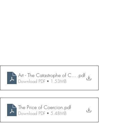
Art - The Catastrophe of Compliance
.pdf
Download PDF • 1.53MB
The Price of Coercion
.pdf
Download PDF • 5.48MB