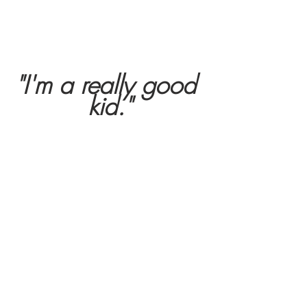
"I'm a really good 
kid."