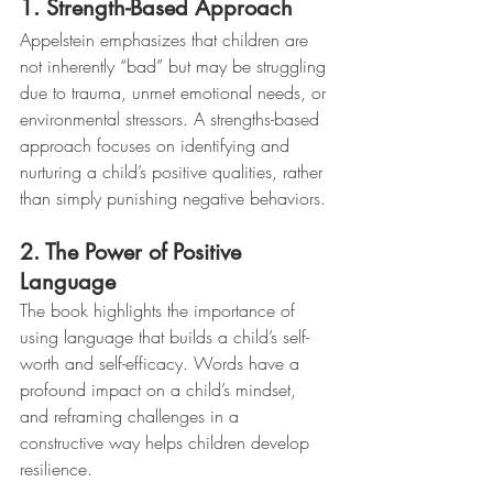
1. Strength-Based Approach
Appelstein emphasizes that children are 
not inherently “bad” but may be struggling 
due to trauma, unmet emotional needs, or 
environmental stressors. A strengths-based 
approach focuses on identifying and 
nurturing a child’s positive qualities, rather 
than simply punishing negative behaviors.
2. The Power of Positive 
Language
The book highlights the importance of 
using language that builds a child’s self-
worth and self-efficacy. Words have a 
profound impact on a child’s mindset, 
and reframing challenges in a 
constructive way helps children develop 
resilience.