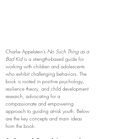
Charlie Appelstein’s 
No Such Thing as a 
Bad Kid
 is a strengths-based guide for 
working with children and adolescents 
who exhibit challenging behaviors. The 
book is rooted in positive psychology, 
resilience theory, and child development 
research, advocating for a 
compassionate and empowering 
approach to guiding at-risk youth. Below 
are the key concepts and main ideas 
from the book: