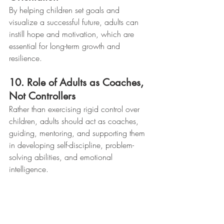
By helping children set goals and 
visualize a successful future, adults can 
instill hope and motivation, which are 
essential for long-term growth and 
resilience.
10. Role of Adults as Coaches, 
Not Controllers
Rather than exercising rigid control over 
children, adults should act as coaches, 
guiding, mentoring, and supporting them 
in developing self-discipline, problem-
solving abilities, and emotional 
intelligence.
No Such Thing as a Bad Kid
 challenges 
traditional punitive approaches and 