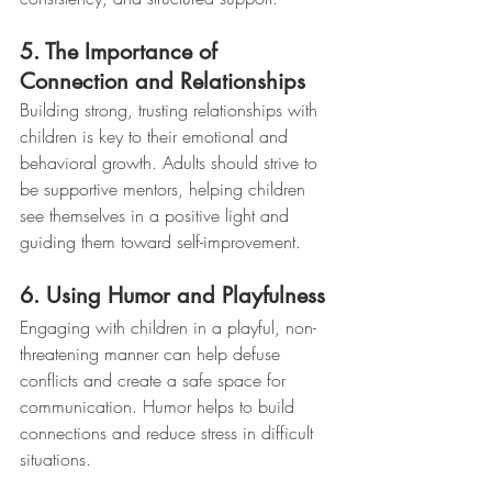
5. The Importance of 
Connection and Relationships
Building strong, trusting relationships with 
children is key to their emotional and 
behavioral growth. Adults should strive to 
be supportive mentors, helping children 
see themselves in a positive light and 
guiding them toward self-improvement.
6. Using Humor and Playfulness
Engaging with children in a playful, non-
threatening manner can help defuse 
conflicts and create a safe space for 
communication. Humor helps to build 
connections and reduce stress in difficult 
situations.