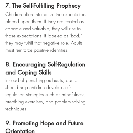
7. The Self-Fulfilling Prophecy
Children often internalize the expectations 
placed upon them. If they are treated as 
capable and valuable, they will rise to 
those expectations. If labeled as "bad," 
they may fulfill that negative role. Adults 
must reinforce positive identities.
8. Encouraging Self-Regulation 
and Coping Skills
Instead of punishing outbursts, adults 
should help children develop self-
regulation strategies such as mindfulness, 
breathing exercises, and problem-solving 
techniques.
9. Promoting Hope and Future 
Orientation