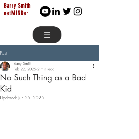
Barry Smith
net
MIND
er
Post
Barry Smith
Feb 22, 2025
2 min read
No Such Thing as a Bad
Kid
Updated:
Jun 25, 2025