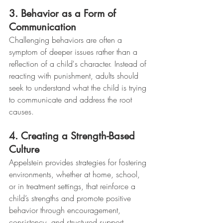
3. Behavior as a Form of 
Communication
Challenging behaviors are often a 
symptom of deeper issues rather than a 
reflection of a child's character. Instead of 
reacting with punishment, adults should 
seek to understand what the child is trying 
to communicate and address the root 
causes.
4. Creating a Strength-Based 
Culture
Appelstein provides strategies for fostering 
environments, whether at home, school, 
or in treatment settings, that reinforce a 
child’s strengths and promote positive 
behavior through encouragement, 
consistency, and structured support.