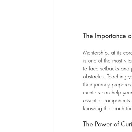
The Importance o
Mentorship, at its cor
is one of the most vita
to face setbacks and p
obstacles. Teaching yo
their journey prepares
mentors can help youn
essential components 
knowing that each tria
The Power of Curi