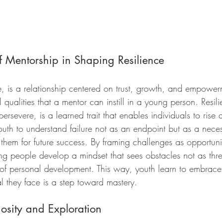
f Mentorship in Shaping Resilience
e, is a relationship centered on trust, growth, and empower
l qualities that a mentor can instill in a young person. Resili
ersevere, is a learned trait that enables individuals to rise
uth to understand failure not as an endpoint but as a neces
 them for future success. By framing challenges as opportuni
g people develop a mindset that sees obstacles not as thre
of personal development. This way, youth learn to embrace 
l they face is a step toward mastery.
osity and Exploration