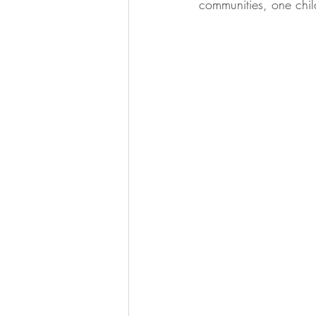
communities, one chil