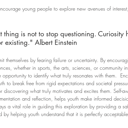
ncourage young people to explore new avenues of interest, i
 
 thing is not to stop questioning. Curiosity h
 existing." Albert Einstein  
it themselves by fearing failure or uncertainty. By encourag
nces, whether in sports, the arts, sciences, or community i
e opportunity to identify what truly resonates with them.  En
th to break free from rigid expectations and societal pressur
l for discovering what truly motivates and excites them. Self-a
mentation and reflection, helps youth make informed decisio
ays a vital role in guiding this exploration by providing a sa
nd by helping youth understand that it is perfectly acceptable 