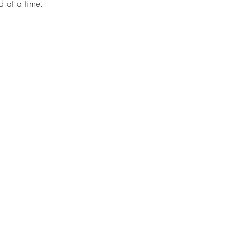
d at a time. 