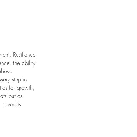
ment. Resilience 
ence, the ability 
 above 
sary step in 
ties for growth, 
ats but as 
adversity, 