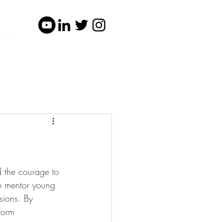
cles
d the courage to 
e mentor young 
sions. By 
form 