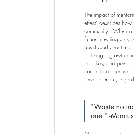
The impact of mentori
effect" describes how 
community.  When a yo
future, creating a cyc
developed over time. 
fostering a growth min
mistakes, and persisten
can influence entire 
strive for more, regardl
"Waste no mo
one." -Marcus
Mentoring is not a one