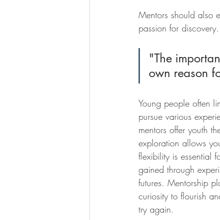
Mentors should also e
passion for discovery.
"The important
own reason for
Young people often lim
pursue various experie
mentors offer youth th
exploration allows you
flexibility is essentia
gained through experi
futures. Mentorship pl
curiosity to flourish a
try again.