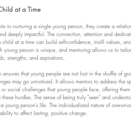
hild at a Time
 to nurturing a single young person, they create a relation
 and deeply impactful. The connection, attention and dedica
child at a time can build self-confidence, instill values, a
h young person is unique, and mentoring allows us to tailo
ds, strengths, and aspirations.
ensures that young people are not lost in the shuffle of gro
nges may go unnoticed. It allows mentors to address the sp
or social challenges that young people face, offering them
e these hurdles. The sense of being truly "seen" and unders
 a young person’s life. The individualized nature of one-on-
ability to affect lasting, positive change.