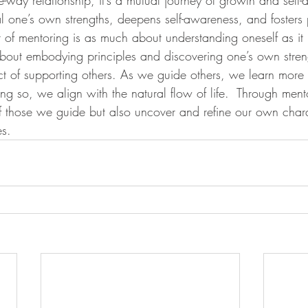
l one’s own strengths, deepens self-awareness, and fosters 
 of mentoring is as much about understanding oneself as it 
s about embodying principles and discovering one’s own stre
 act of supporting others. As we guide others, we learn mor
ng so, we align with the natural flow of life.  Through men
of those we guide but also uncover and refine our own chara
s.  