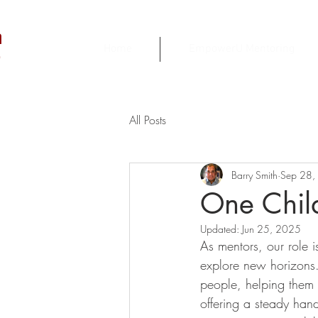
h
Home
EmpowerU Mentoring
r
All Posts
Barry Smith
Sep 28,
One Child
Updated:
Jun 25, 2025
As mentors, our role i
explore new horizons.
people, helping them n
offering a steady han