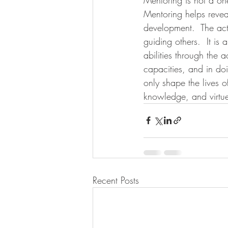
Mentoring helps revea
development.  The act
guiding others.  It i
abilities through the
capacities, and in doi
only shape the lives 
knowledge, and virtue
Recent Posts