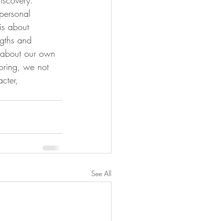
personal 
is about 
ngths and 
e about our own 
toring, we not 
cter, 
See All