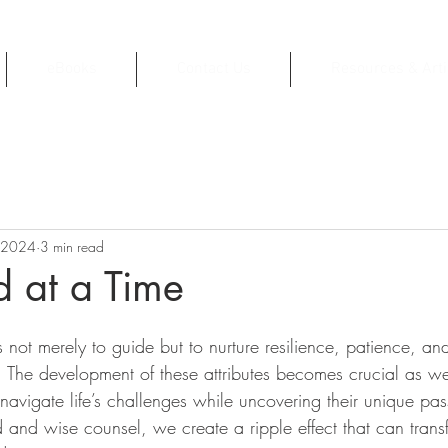
eBooks
Contact Us
Resources & Arti
 2024
3 min read
 at a Time
s not merely to guide but to nurture resilience, patience, an
 The development of these attributes becomes crucial as w
avigate life’s challenges while uncovering their unique pas
d and wise counsel, we create a ripple effect that can trans