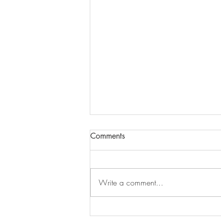
Comments
Write a comment...
Ottawa YESP Training