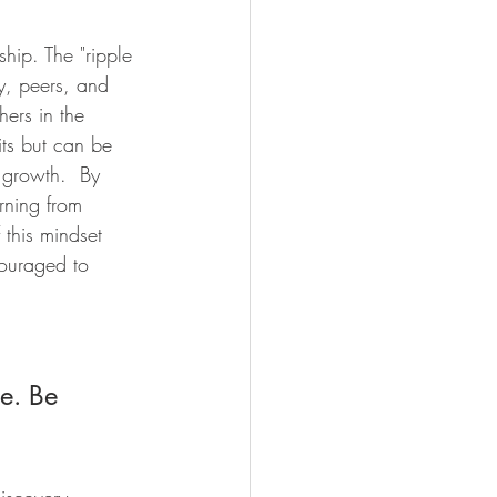
hip. The "ripple 
ly, peers, and 
ers in the 
its but can be 
 growth.  By 
rning from 
 this mindset 
couraged to 
e. Be 
iscovery. 