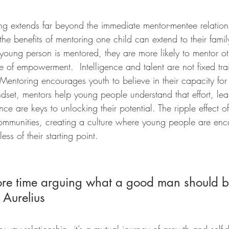
ng extends far beyond the immediate mentor-mentee relations
the benefits of mentoring one child can extend to their fami
ung person is mentored, they are more likely to mentor oth
le of empowerment.  Intelligence and talent are not fixed tra
Mentoring encourages youth to believe in their capacity for
dset, mentors help young people understand that effort, lea
ce are keys to unlocking their potential. The ripple effect of
communities, creating a culture where young people are en
ess of their starting point.
re time arguing what a good man should b
 Aurelius 
-way relationship, it’s a mutual journey of growth and self-d