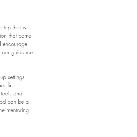
ship that is 
tion that come 
nd encourage 
r our guidance 
up settings 
ecific 
 tools and 
tood can be a 
one mentoring 