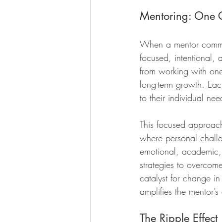
Mentoring: One C
When a mentor commits
focused, intentional,
from working with one 
long-term growth. Eac
to their individual nee
This focused approach 
where personal challe
emotional, academic, 
strategies to overcom
catalyst for change in
amplifies the mentor’s 
The Ripple Effect