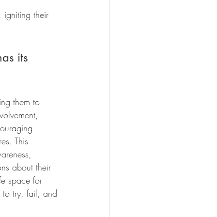
gniting their 
as its 
ing them to 
nvolvement, 
couraging 
es. This 
wareness, 
ns about their 
fe space for 
to try, fail, and 