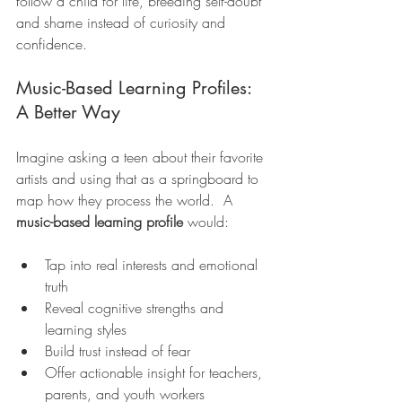
follow a child for life, breeding self-doubt 
and shame instead of curiosity and 
confidence.
Music-Based Learning Profiles: 
A Better Way
Imagine asking a teen about their favorite 
artists and using that as a springboard to 
map how they process the world.  A 
music-based learning profile
 would:
Tap into real interests and emotional 
truth
Reveal cognitive strengths and 
learning styles
Build trust instead of fear
Offer actionable insight for teachers, 
parents, and youth workers