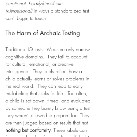
emotional, bodily-kinesthetic, 
interpersonal)
 in ways a standardized test 
can’t begin to touch.
The Harm of Archaic Testing
Traditional IQ tests:  Measure only narrow 
cognitive domains.  They fail to account 
for cultural, emotional, or creative 
intelligence.  They rarely reflect how a 
child actually learns or solves problems in 
the real world.  They can lead to early 
mislabeling that sticks for life.  Too often, 
a child is sat down, timed, and evaluated 
by someone they barely know using a test 
they weren’t allowed to prepare for.  They 
are then judged based on results that test 
nothing but conformity
. These labels can 