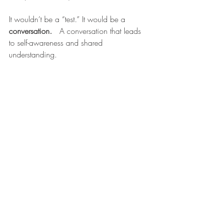
It wouldn’t be a “test.” It would be a 
conversation.  
 A conversation that leads 
to self-awareness and shared 
understanding.
Instead of asking, 
“How smart is this 
child?”  we need to ask
, 
“In what ways is 
this child wired to learn?”  
Music is more 
than sound. It’s identity, language, 
emotion, and rhythm.  Music is everything 
traditional tests ignore. When we 
measure kids through music, we don’t just 
gather data. We meet them where they 
are. We hear their story before we try to 
rewrite it.  
-Barry Smith