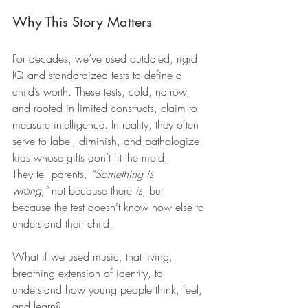
Why This Story Matters
For decades, we’ve used outdated, rigid 
IQ and standardized tests to define a 
child’s worth. These tests, cold, narrow, 
and rooted in limited constructs, claim to 
measure intelligence. In reality, they often 
serve to label, diminish, and pathologize 
kids whose gifts don’t fit the mold.
They tell parents, 
“Something is 
wrong,”
 not because there 
is
, but 
because the test doesn’t know how else to 
understand their child.
What if we used music, that living, 
breathing extension of identity, to 
understand how young people think, feel, 
and learn?