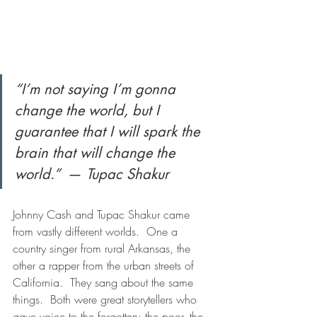
“I’m not saying I’m gonna 
change the world, but I 
guarantee that I will spark the 
brain that will change the 
world.” 
 — 
Tupac Shakur
Johnny Cash and Tupac Shakur came 
from vastly different worlds.  One a 
country singer from rural Arkansas, the 
other a rapper from the urban streets of 
California.  They sang about the same 
things.  Both were great storytellers who 
gave voice to the forgotten: the poor, the 