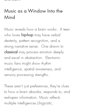
Music as a Window Into the 
Mind
Music reveals how a brain works:  A teen 
who loves 
hip-hop
 may have verbal 
dexterity, pattern recognition, and a 
strong narrative sense.  One drawn to 
classical
 may process emotion deeply 
and excel in abstraction.  Electronic 
music fans might show rhythm 
intelligence, spatial awareness, and 
sensory processing strengths.
These aren’t just preferences, they’re clues 
to how a brain absorbs, responds to, and 
reshapes information. Music reflects 
multiple intelligences (
linguistic, 