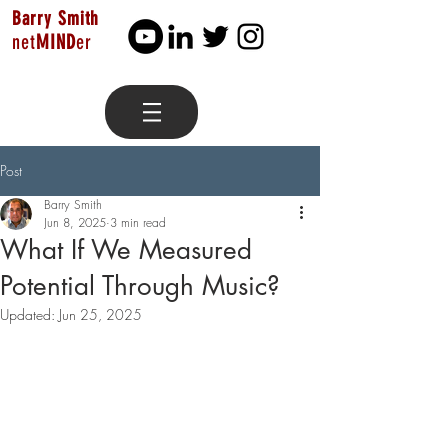
Barry Smith
net
MIND
er
Post
Barry Smith
Jun 8, 2025
3 min read
What If We Measured
Potential Through Music?
Updated:
Jun 25, 2025