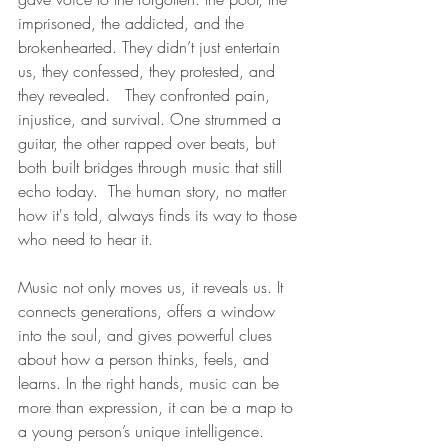
imprisoned, the addicted, and the 
brokenhearted. They didn’t just entertain 
us, they confessed, they protested, and 
they revealed.   They confronted pain, 
injustice, and survival. One strummed a 
guitar, the other rapped over beats, but 
both built bridges through music that still 
echo today.  The human story, no matter 
how it's told, always finds its way to those 
who need to hear it.
Music not only moves us, it reveals us. It 
connects generations, offers a window 
into the soul, and gives powerful clues 
about how a person thinks, feels, and 
learns. In the right hands, music can be 
more than expression, it can be a map to 
a young person’s unique intelligence.